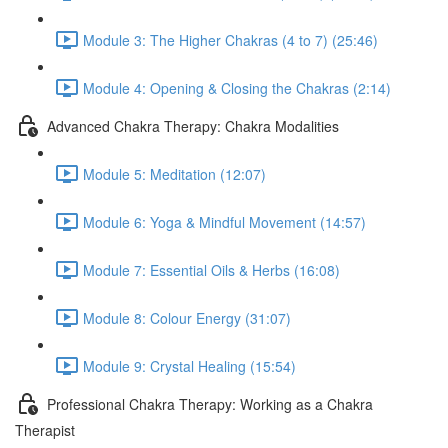
Module 3: The Higher Chakras (4 to 7) (25:46)
Module 4: Opening & Closing the Chakras (2:14)
Advanced Chakra Therapy: Chakra Modalities
Module 5: Meditation (12:07)
Module 6: Yoga & Mindful Movement (14:57)
Module 7: Essential Oils & Herbs (16:08)
Module 8: Colour Energy (31:07)
Module 9: Crystal Healing (15:54)
Professional Chakra Therapy: Working as a Chakra
Therapist