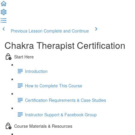
Previous Lesson
Complete and Continue
Chakra Therapist Certification
Start Here
Introduction
How to Complete This Course
Certification Requirements & Case Studies
Instructor Support & Facebook Group
Course Materials & Resources