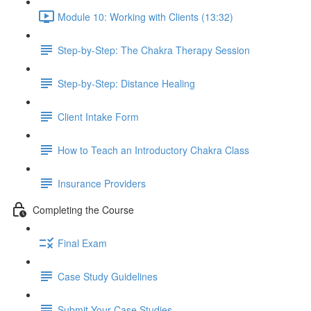
Module 10: Working with Clients (13:32)
Step-by-Step: The Chakra Therapy Session
Step-by-Step: Distance Healing
Client Intake Form
How to Teach an Introductory Chakra Class
Insurance Providers
Completing the Course
Final Exam
Case Study Guidelines
Submit Your Case Studies