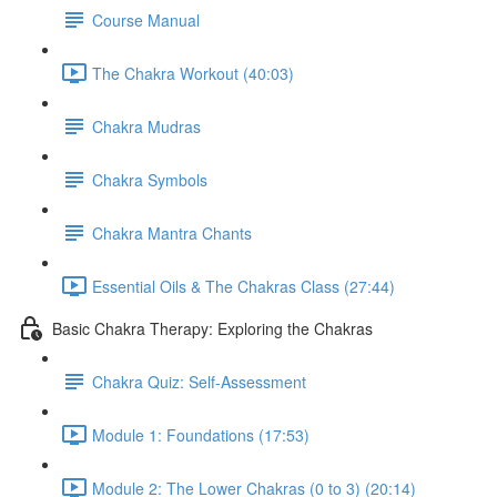
Course Manual
The Chakra Workout (40:03)
Chakra Mudras
Chakra Symbols
Chakra Mantra Chants
Essential Oils & The Chakras Class (27:44)
Basic Chakra Therapy: Exploring the Chakras
Chakra Quiz: Self-Assessment
Module 1: Foundations (17:53)
Module 2: The Lower Chakras (0 to 3) (20:14)