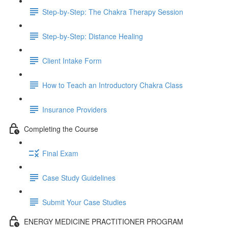
Step-by-Step: The Chakra Therapy Session
Step-by-Step: Distance Healing
Client Intake Form
How to Teach an Introductory Chakra Class
Insurance Providers
Completing the Course
Final Exam
Case Study Guidelines
Submit Your Case Studies
ENERGY MEDICINE PRACTITIONER PROGRAM