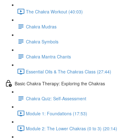
The Chakra Workout (40:03)
Chakra Mudras
Chakra Symbols
Chakra Mantra Chants
Essential Oils & The Chakras Class (27:44)
Basic Chakra Therapy: Exploring the Chakras
Chakra Quiz: Self-Assessment
Module 1: Foundations (17:53)
Module 2: The Lower Chakras (0 to 3) (20:14)