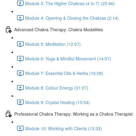
Module 3: The Higher Chakras (4 to 7) (25:46)
Module 4: Opening & Closing the Chakras (2:14)
Advanced Chakra Therapy: Chakra Modalities
Module 5: Meditation (12:07)
Module 6: Yoga & Mindful Movement (14:57)
Module 7: Essential Oils & Herbs (16:08)
Module 8: Colour Energy (31:07)
Module 9: Crystal Healing (15:54)
Professional Chakra Therapy: Working as a Chakra Therapist
Module 10: Working with Clients (13:32)