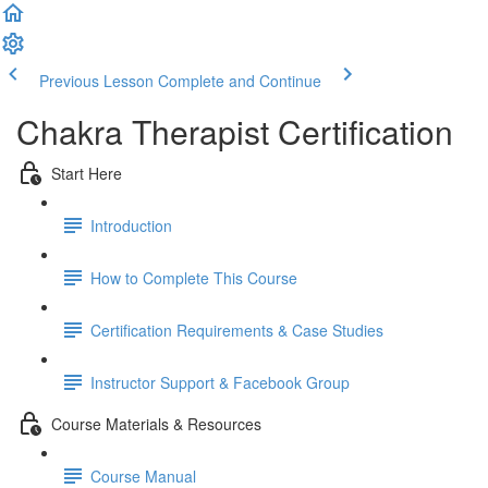
Previous Lesson
Complete and Continue
Chakra Therapist Certification
Start Here
Introduction
How to Complete This Course
Certification Requirements & Case Studies
Instructor Support & Facebook Group
Course Materials & Resources
Course Manual