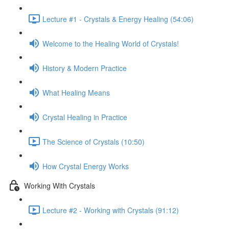
Lecture #1 - Crystals & Energy Healing (54:06)
Welcome to the Healing World of Crystals!
History & Modern Practice
What Healing Means
Crystal Healing in Practice
The Science of Crystals (10:50)
How Crystal Energy Works
Working With Crystals
Lecture #2 - Working with Crystals (91:12)