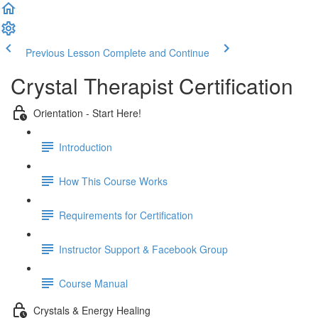
Previous Lesson
Complete and Continue
Crystal Therapist Certification
Orientation - Start Here!
Introduction
How This Course Works
Requirements for Certification
Instructor Support & Facebook Group
Course Manual
Crystals & Energy Healing