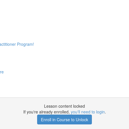
actitioner Program!
re
Lesson content locked
If you're already enrolled,
you'll need to login
.
Enroll in Course to Unlock