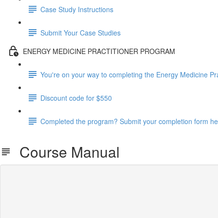
Case Study Instructions
Submit Your Case Studies
ENERGY MEDICINE PRACTITIONER PROGRAM
You're on your way to completing the Energy Medicine Pr
Discount code for $550
Completed the program? Submit your completion form he
Course Manual