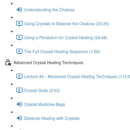
Understanding the Chakras
Using Crystals to Balance the Chakras (23:25)
Using a Pendulum for Crystal Healing (24:48)
The Full Crystal Healing Sequence (1:58)
Advanced Crystal Healing Techniques
Lecture #4 - Advanced Crystal Healing Techniques (113:
Crystal Grids (2:03)
Crystal Medicine Bags
Distance Healing with Crystals