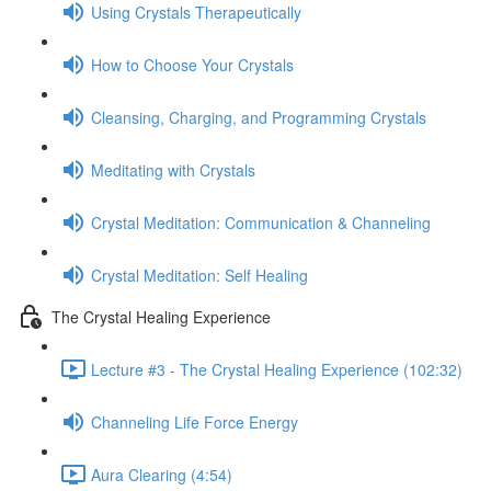
Using Crystals Therapeutically
How to Choose Your Crystals
Cleansing, Charging, and Programming Crystals
Meditating with Crystals
Crystal Meditation: Communication & Channeling
Crystal Meditation: Self Healing
The Crystal Healing Experience
Lecture #3 - The Crystal Healing Experience (102:32)
Channeling Life Force Energy
Aura Clearing (4:54)