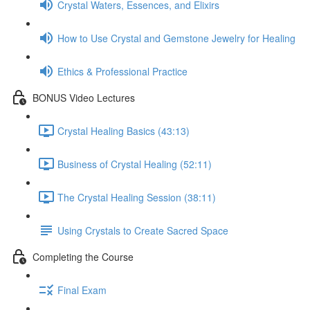
Crystal Waters, Essences, and Elixirs
How to Use Crystal and Gemstone Jewelry for Healing
Ethics & Professional Practice
BONUS Video Lectures
Crystal Healing Basics (43:13)
Business of Crystal Healing (52:11)
The Crystal Healing Session (38:11)
Using Crystals to Create Sacred Space
Completing the Course
Final Exam