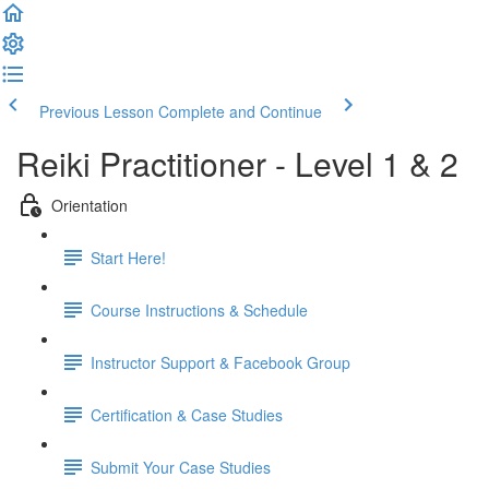
Previous Lesson
Complete and Continue
Reiki Practitioner - Level 1 & 2
Orientation
Start Here!
Course Instructions & Schedule
Instructor Support & Facebook Group
Certification & Case Studies
Submit Your Case Studies