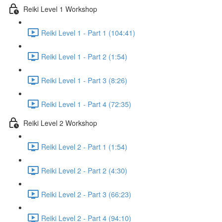
Reiki Level 1 Workshop
Reiki Level 1 - Part 1 (104:41)
Reiki Level 1 - Part 2 (1:54)
Reiki Level 1 - Part 3 (8:26)
Reiki Level 1 - Part 4 (72:35)
Reiki Level 2 Workshop
Reiki Level 2 - Part 1 (1:54)
Reiki Level 2 - Part 2 (4:30)
Reiki Level 2 - Part 3 (66:23)
Reiki Level 2 - Part 4 (94:10)