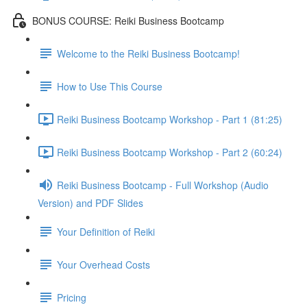
BONUS COURSE: Reiki Business Bootcamp
Welcome to the Reiki Business Bootcamp!
How to Use This Course
Reiki Business Bootcamp Workshop - Part 1 (81:25)
Reiki Business Bootcamp Workshop - Part 2 (60:24)
Reiki Business Bootcamp - Full Workshop (Audio
Version) and PDF Slides
Your Definition of Reiki
Your Overhead Costs
Pricing