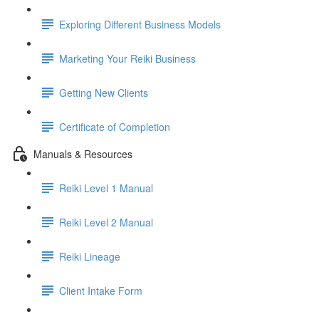
Exploring Different Business Models
Marketing Your Reiki Business
Getting New Clients
Certificate of Completion
Manuals & Resources
Reiki Level 1 Manual
Reiki Level 2 Manual
Reiki Lineage
Client Intake Form