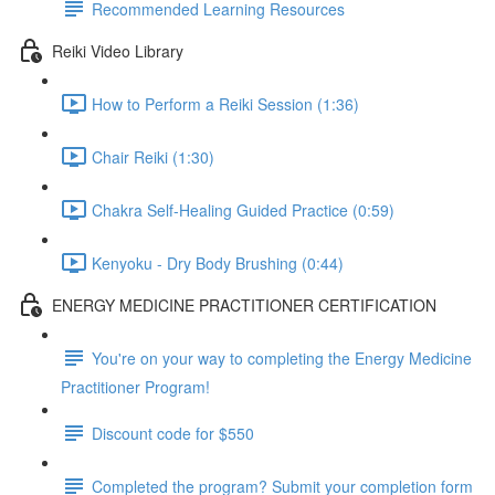
Recommended Learning Resources
Reiki Video Library
How to Perform a Reiki Session (1:36)
Chair Reiki (1:30)
Chakra Self-Healing Guided Practice (0:59)
Kenyoku - Dry Body Brushing (0:44)
ENERGY MEDICINE PRACTITIONER CERTIFICATION
You're on your way to completing the Energy Medicine
Practitioner Program!
Discount code for $550
Completed the program? Submit your completion form